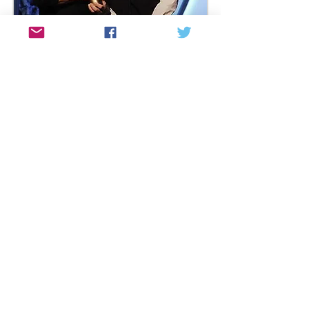
Recording artist Matt Zarley and Las Vegas News Anchor
Chris Saldaña present at the 8th OUTmusic Awards PH
Live Theater Las Vegas PH Live Theater
- Photo Credit: MIchael Champion.
© 2016 OUTMUSIC Inc.