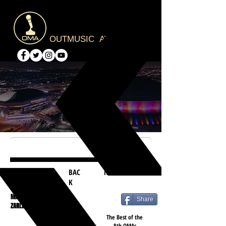
OUTMUSIC AWARDS
BAC
NEXT
K
MATT
Share
ZARLEY
The Best of the
8th OMAs