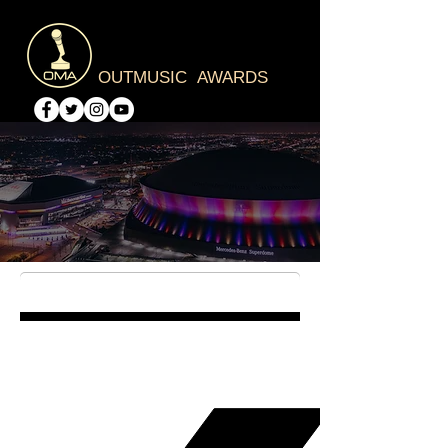
OUTMUSIC AWARDS