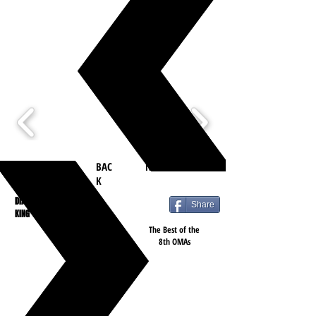
BAC
NEXT
K
DIANA
Share
KING
The Best of the
8th OMAs