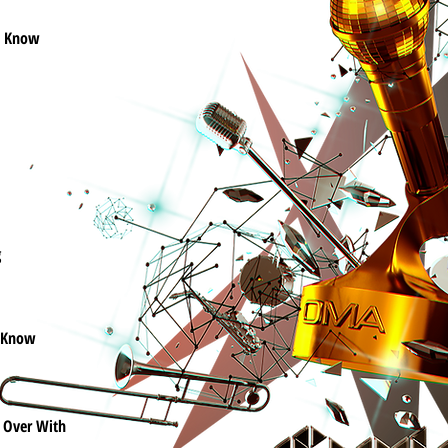
l Know
g
 Know
It Over With