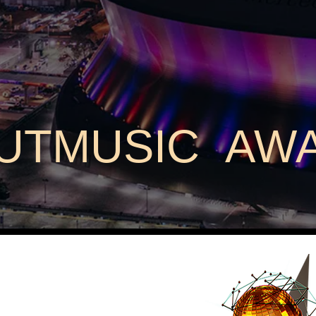
UTMUSIC AW