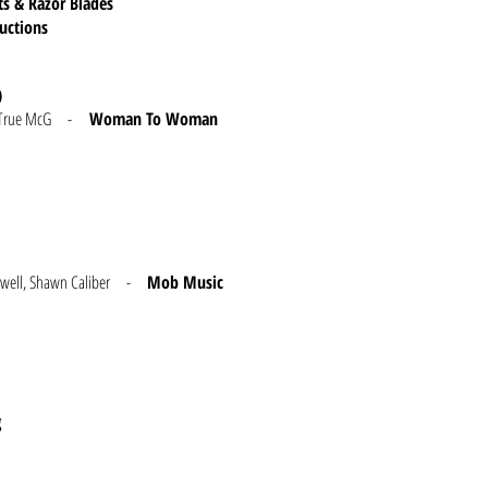
ts & Razor Blades
ductions
)
and True McG -
Woman To Woman
 Dunwell, Shawn Caliber -
Mob Music
g