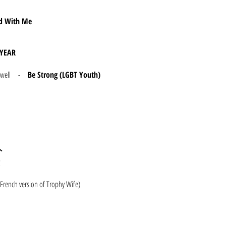
rd With Me
YEAR
 Dunwell -
Be Strong (LGBT Youth)
外
French version of Trophy Wife)