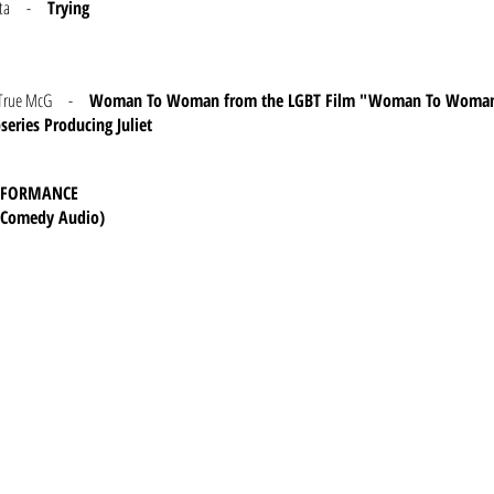
Kubota -
Trying
and True McG -
Woman To Woman from the LGBT Film "Woman To Woma
eries Producing Juliet
ERFORMANCE
 (Comedy Audio)