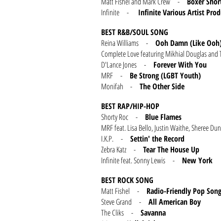
Matt Fishel and Mark Crew -
Boxer Shor
Infinite -
Infinite Various Artist Pro
BEST R&B/SOUL SONG
Reina Williams -
Ooh Damn (Like Ooh
Complete Love featuring Mikhial Douglas 
D'Lance Jones -
Forever With You
MRF -
Be Strong (LGBT Youth)
Monifah -
The Other Side
BEST RAP/HIP-HOP
Shorty Roc -
Blue Flames
MRF feat. Lisa Bello, Justin Waithe, Sheree
I.K.P. -
Settin' the Record
Zebra Katz -
Tear The House Up
Infinite feat. Sonny Lewis -
New York
BEST ROCK SONG
Matt Fishel -
Radio-Friendly Pop Son
Steve Grand -
All American Boy
The Cliks -
Savanna