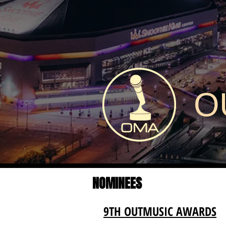
O
NOMINEES
9TH OUTMUSIC AWARDS