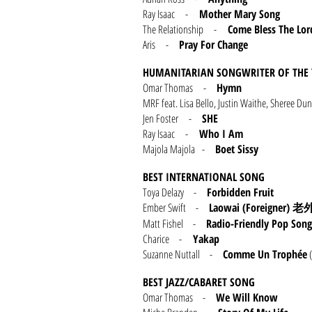
Ray Isaac -
Mother Mary Song
The Relationship -
Come Bless The Lo
Aris -
Pray For Change
HUMANITARIAN SONGWRITER OF THE 
Omar Thomas -
Hymn
MRF feat. Lisa Bello, Justin Waithe, Sheree
Jen Foster -
SHE
Ray Isaac -
Who I Am
Majola Majola -
Boet Sissy
BEST INTERNATIONAL SONG
Toya Delazy -
Forbidden Fruit
Ember Swift -
Laowai (Foreigner)
老
Matt Fishel -
Radio-Friendly Pop Song
Charice -
Yakap
Suzanne Nuttall -
Comme Un Trophée
(
BEST JAZZ/CABARET SONG
Omar Thomas -
We Will Know