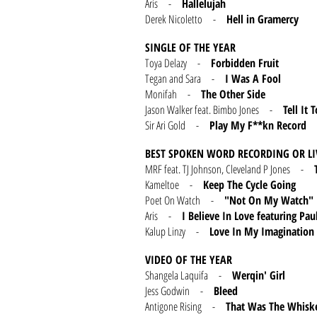
Aris -
Hallelujah
Derek Nicoletto -
Hell in Gramercy
SINGLE OF THE YEAR
Toya Delazy -
Forbidden Fruit
Tegan and Sara -
I Was A Fool
Monifah -
The Other Side
Jason Walker feat. Bimbo Jones -
Tell It 
Sir Ari Gold -
Play My F**kn Record
BEST SPOKEN WORD RECORDING OR L
MRF feat. TJ Johnson, Cleveland P Jones -
Kameltoe -
Keep The Cycle Going
Poet On Watch -
"Not On My Watch"
Aris -
I Believe In Love featuring Pau
Kalup Linzy -
Love In My Imagination
VIDEO OF THE YEAR
Shangela Laquifa -
Werqin' Girl
Jess Godwin -
Bleed
Antigone Rising -
That Was The Whisk