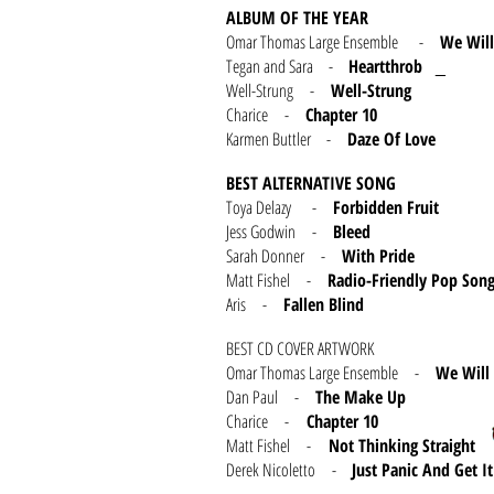
ALBUM OF THE YEAR
Omar Thomas Large Ensemble -
We Wil
Tegan and Sara -
Heartthrob
_
Well-Strung -
Well-Strung
Charice -
Chapter 10
Karmen Buttler -
Daze Of Love
BEST ALTERNATIVE SONG
Toya Delazy -
Forbidden Fruit
Jess Godwin -
Bleed
Sarah Donner -
With Pride
Matt Fishel -
Radio-Friendly Pop Son
Aris -
Fallen Blind
BEST CD COVER ARTWORK
Omar Thomas Large Ensemble -
We Will
Dan Paul -
The Make Up
Charice -
Chapter 10
Matt Fishel -
Not Thinking Straight
Derek Nicoletto -
Just Panic And Get 