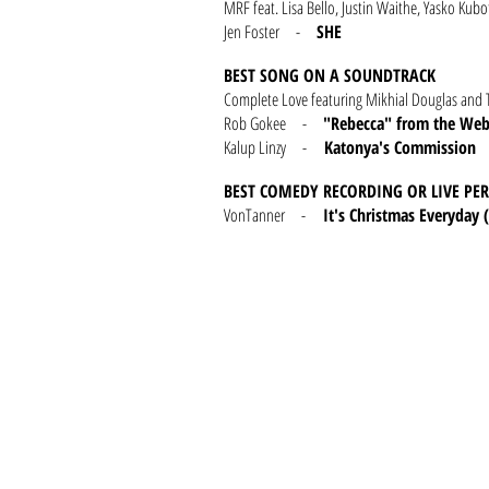
MRF feat. Lisa Bello, Justin Waithe, Yasko 
Jen Foster -
SHE
BEST SONG ON A SOUNDTRACK
Complete Love featuring Mikhial Douglas 
Rob Gokee -
"Rebecca" from the Webs
Kalup Linzy -
Katonya's Commission
BEST COMEDY RECORDING OR LIVE P
VonTanner -
It's Christmas Everyday