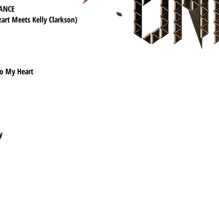
ANCE
art Meets Kelly Clarkson)
o My Heart
y