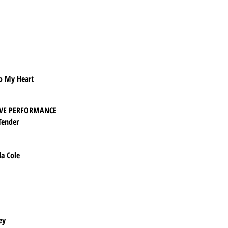
To My Heart
IVE PERFORMANCE
Tender
la Cole
ey