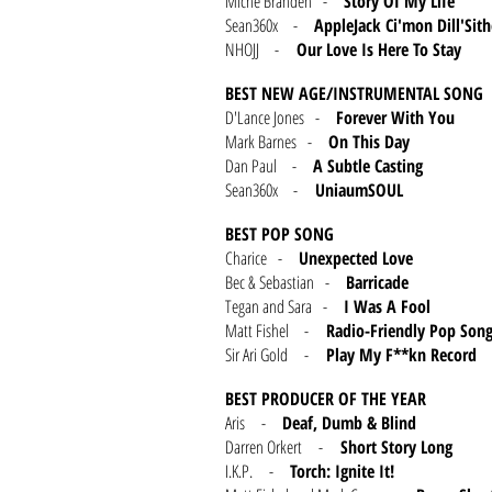
Miche Branden -
Story Of My Life
Sean360x -
AppleJack Ci'mon Dill'Sith
NHOJJ -
Our Love Is Here To Stay
BEST NEW AGE/INSTRUMENTAL SONG
D'Lance Jones -
Forever With You
Mark Barnes -
On This Day
Dan Paul -
A Subtle Casting
Sean360x -
UniaumSOUL
BEST POP SONG
Charice -
Unexpected Love
Bec & Sebastian -
Barricade
Tegan and Sara -
I Was A Fool
Matt Fishel -
Radio-Friendly Pop Son
Sir Ari Gold -
Play My F**kn Record
BEST PRODUCER OF THE YEAR
Aris -
Deaf, Dumb & Blind
Darren Orkert -
Short Story Long
I.K.P. -
Torch: Ignite It!