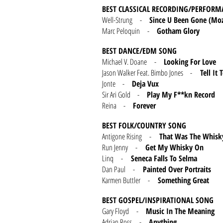
BEST CLASSICAL RECORDING/PERFORM
Well-Strung -
Since U Been Gone (Moz
Marc Peloquin -
Gotham Glory
BEST DANCE/EDM SONG
Michael V. Doane -
Looking For Love
Jason Walker Feat. Bimbo Jones -
Tell It T
Jonte -
Deja Vux
Sir Ari Gold -
Play My F**kn Record
Reina -
Forever
BEST FOLK/COUNTRY SONG
Antigone Rising -
That Was The Whisk
Run Jenny -
Get My Whisky On
Linq -
Seneca Falls To Selma
Dan Paul -
Painted Over Portraits
Karmen Buttler -
Something Great
BEST GOSPEL/INSPIRATIONAL SONG
Gary Floyd -
Music In The Meaning
Adrian Ross -
Anything