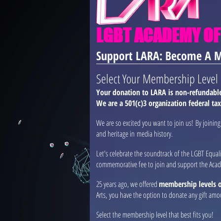
LGBT ACADEMY OF
Support LARA: Become A 
Select Your Membership Level
Your donation to LARA is non-refundable 
We are a 501(c)3 organization federal ta
We are so excited you want to join us! By joini
and heritage in media history.
Let's celebrate the soundtrack of the LGBT Equa
commemorative fee to join and support the Aca
25 years ago, we offered
membership levels of
Arts, you have the option to donate any gift amo
Select the membership level that best fits you!