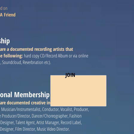
ed on
A Friend
ship
are a documented recording artists that
e following:
hard copy CD/Record Album or via online
n, Soundcloud, Reverbnation etc).
JOIN
sional Membership
 are documented creative industry
:
Musician/Instrumentalist, Conductor, Vocalist, Producer,
e Producer/Director, Dancer/Choreographer, Fashion
et Designer, Talent Agent, Artist Manager, Record Label,
signer, Film Director, Music Video Director.