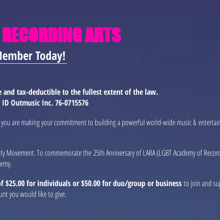
 RECORDING ARTS
Member Today!
and tax-deductible to the fullest extent of the law.
x ID Outmusic Inc. 76-0715576
ng you are making your commitment to building a powerful world-wide music & entertai
lity Movement. To commemorate the 25th Anniversary of LARA (LGBT Academy of Recordin
demy.
 $25.00 for individuals or $50.00 for duo/group or business
to join and su
unt you would like to give.