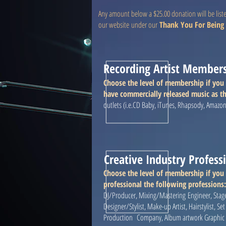
Any amount below a $25.00 donation will be list
our website under our
Thank You For Being 
Recording Artist Member
Choose the level of membership if you 
have commercially released music as th
outlets (i.e.CD Baby, iTunes, Rhapsody, Amazo
Creative Industry Profes
Choose the level of membership if you
professional the following professions
DJ/Producer, Mixing/Mastering Engineer, Stag
Designer/Stylist, Make-up Artist, Hairstylist, S
Production Company, Album artwork Graphic De