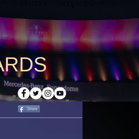
ARDS
Share