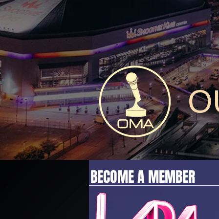
O
BECOME A MEMBER