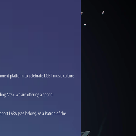
nment platform to celebrate LGBT music culture
g Arts), we are offering a special
pport LARA (see below). As a Patron of the