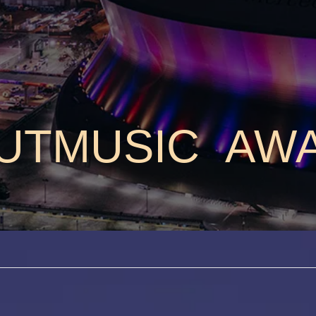
UTMUSIC AW